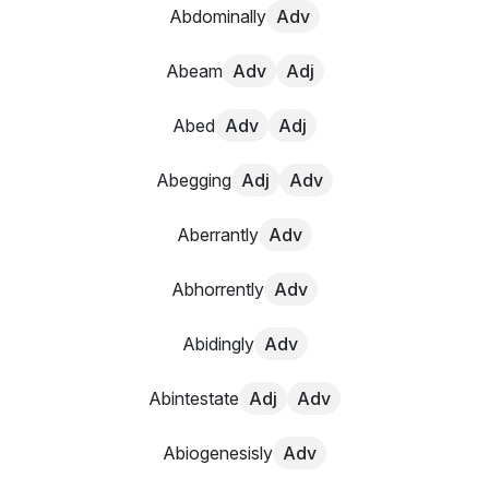
Abdominally
Adv
Abeam
Adv
Adj
Abed
Adv
Adj
Abegging
Adj
Adv
Aberrantly
Adv
Abhorrently
Adv
Abidingly
Adv
Abintestate
Adj
Adv
Abiogenesisly
Adv