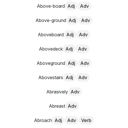
Above-board
Adj
Adv
Above-ground
Adj
Adv
Aboveboard
Adj
Adv
Abovedeck
Adj
Adv
Aboveground
Adj
Adv
Abovestairs
Adj
Adv
Abrasively
Adv
Abreast
Adv
Abroach
Adj
Adv
Verb