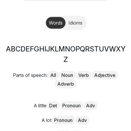
Words
Idioms
A
B
C
D
E
F
G
H
I
J
K
L
M
N
O
P
Q
R
S
T
U
V
W
X
Y
Z
Parts of speech:
All
Noun
Verb
Adjective
Adverb
A little
Det
Pronoun
Adv
A lot
Pronoun
Adv