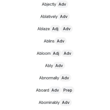
Abjectly
Adv
Ablatively
Adv
Ablaze
Adj
Adv
Ablins
Adv
Abloom
Adj
Adv
Ably
Adv
Abnormally
Adv
Aboard
Adv
Prep
Abominably
Adv