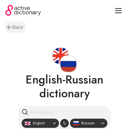
Back
English-Russian
dictionary
English
Russian