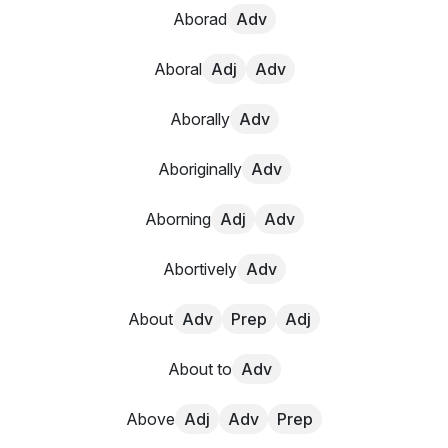
Aborad
Adv
Aboral
Adj
Adv
Aborally
Adv
Aboriginally
Adv
Aborning
Adj
Adv
Abortively
Adv
About
Adv
Prep
Adj
About to
Adv
Above
Adj
Adv
Prep