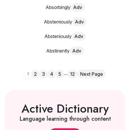
Absorbingly
Adv
Abstemiously
Adv
Absteniously
Adv
Abstinently
Adv
...
2
3
4
5
12
Next Page
1
Active Dictionary
Language learning through content