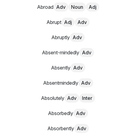
Abroad
Adv
Noun
Adj
Abrupt
Adj
Adv
Abruptly
Adv
Absent-mindedly
Adv
Absently
Adv
Absentmindedly
Adv
Absolutely
Adv
Inter
Absorbedly
Adv
Absorbently
Adv