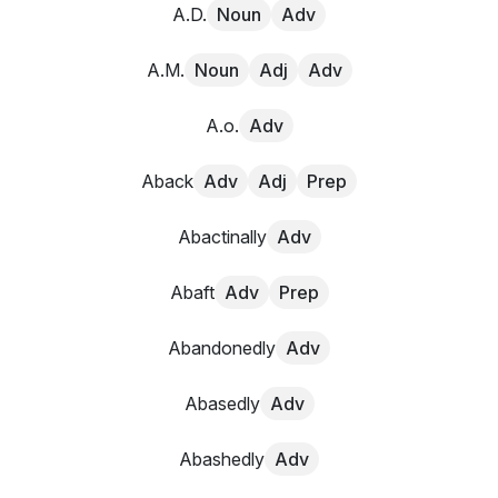
A.D.
Noun
Adv
A.M.
Noun
Adj
Adv
A.o.
Adv
Aback
Adv
Adj
Prep
Abactinally
Adv
Abaft
Adv
Prep
Abandonedly
Adv
Abasedly
Adv
Abashedly
Adv