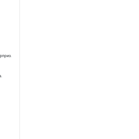
рприз.
.