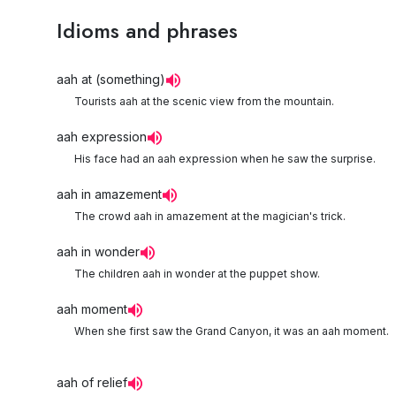
Idioms and phrases
aah at (something)
Tourists aah at the scenic view from the mountain.
aah expression
His face had an aah expression when he saw the surprise.
aah in amazement
The crowd aah in amazement at the magician's trick.
aah in wonder
The children aah in wonder at the puppet show.
aah moment
When she first saw the Grand Canyon, it was an aah moment.
aah of relief