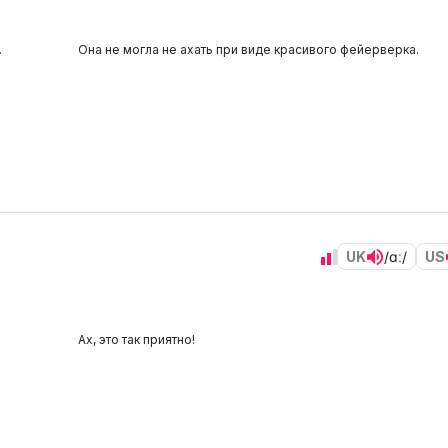
.
Она не могла не ахать при виде красивого фейерверка.
UK
/ɑː/
US
Ах, это так приятно!