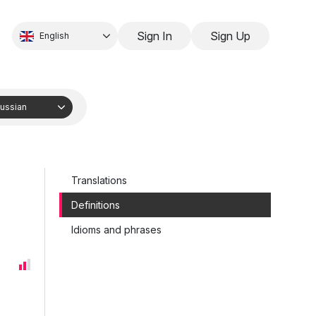
Sign In
Sign Up
English
ussian
Translations
Definitions
Idioms and phrases