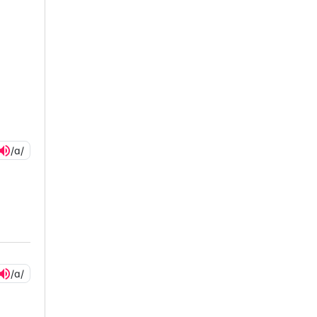
/ɑ/
/ɑ/