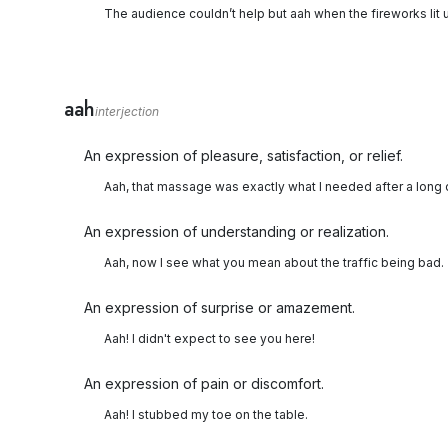
The audience couldn’t help but aah when the fireworks lit u
aah
interjection
An expression of pleasure, satisfaction, or relief.
Aah, that massage was exactly what I needed after a long 
An expression of understanding or realization.
Aah, now I see what you mean about the traffic being bad.
An expression of surprise or amazement.
Aah! I didn't expect to see you here!
An expression of pain or discomfort.
Aah! I stubbed my toe on the table.