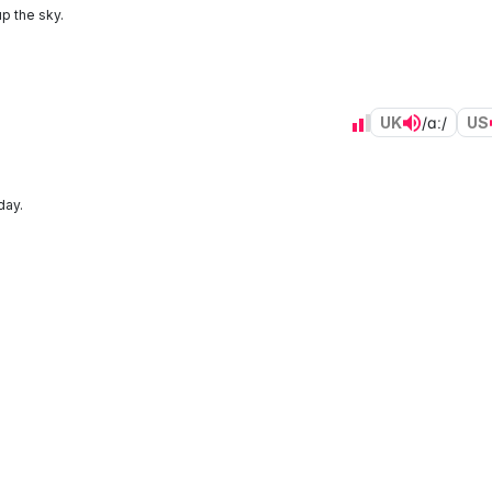
p the sky.
UK
/ɑː/
US
day.