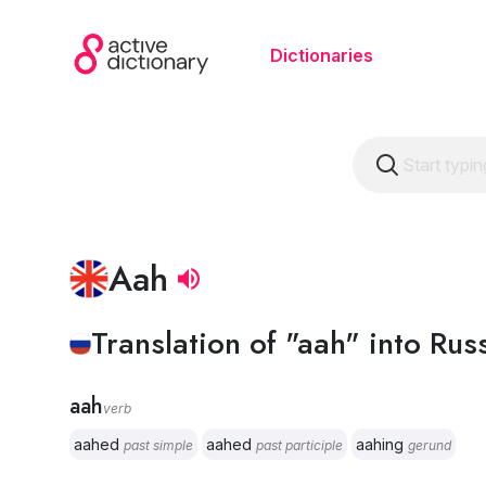
Dictionaries
Aah
Translation of "aah" into Rus
aah
verb
aahed
aahed
aahing
past simple
past participle
gerund