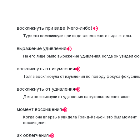
воскликнуть при виде (чего-либо)
Туристы воскликнули при виде живописного вида с горы.
выражение удивления
На его лице было выражение удивления, когда он увидел сю
воскликнуть от изумления
Толпа воскликнула от изумления по поводу фокуса фокусника
воскликнуть от удивления
Дети воскликнули от удивления на кукольном спектакле.
момент восхищения
Когда она впервые увидела Гранд-Каньон, это был момент
восхищения.
ах облегчения