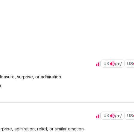
UK
/ɑː/
US
easure, surprise, or admiration.
.
UK
/ɑː/
US
rise, admiration, relief, or similar emotion.