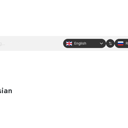
English
R
sian