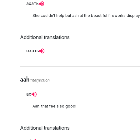
ахать
She couldn't help but aah at the beautiful fireworks display
Additional translations
охать
aah
interjection
ах
Aah, that feels so good!
Additional translations