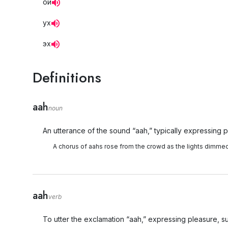
ой
ух
эх
Definitions
aah
noun
An utterance of the sound “aah,” typically expressing pl
A chorus of aahs rose from the crowd as the lights dimmed
aah
verb
To utter the exclamation “aah,” expressing pleasure, surp