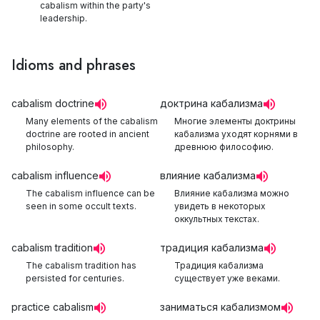
cabalism within the party's
leadership.
Idioms and phrases
cabalism doctrine
доктрина кабализма
Many elements of the cabalism
Многие элементы доктрины
doctrine are rooted in ancient
кабализма уходят корнями в
philosophy.
древнюю философию.
cabalism influence
влияние кабализма
The cabalism influence can be
Влияние кабализма можно
seen in some occult texts.
увидеть в некоторых
оккультных текстах.
cabalism tradition
традиция кабализма
The cabalism tradition has
Традиция кабализма
persisted for centuries.
существует уже веками.
practice cabalism
заниматься кабализмом