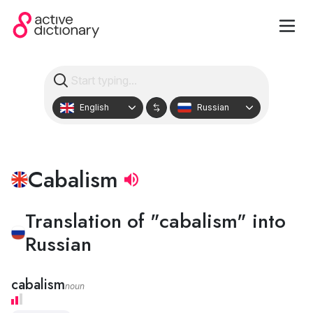
English
Russian
Cabalism
Translation of "cabalism" into
Russian
cabalism
noun