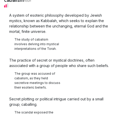
cabalism
noun
A system of esoteric philosophy developed by Jewish
mystics, known as Kabbalah, which seeks to explain the
relationship between the unchanging, eternal God and the
mortal, finite universe.
The study of cabalism
involves delving into mystical
interpretations of the Torah.
The practice of secret or mystical doctrines, often
associated with a group of people who share such beliefs.
The group was accused of
cabalism, as they held
secretive meetings to discuss
their esoteric beliefs.
Secret plotting or political intrigue carried out by a small
group; caballing.
The scandal exposed the