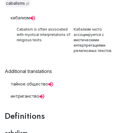
cabalisms
pl
кабализм
Cabalism is often associated
Кабализм часто
with mystical interpretations of
ассоциируется с
religious texts.
мистическими
интерпретациями
религиозных текстов.
Additional translations
тайное общество
интриганство
Definitions